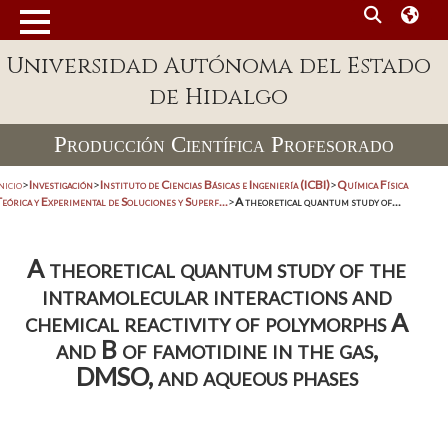
Universidad Autónoma del Estado
de Hidalgo
Producción Científica Profesorado
nicio
>
Investigación
>
Instituto de Ciencias Básicas e Ingeniería (ICBI)
>
Química Física
eórica y Experimental de Soluciones y Superf...
>
A theoretical quantum study of...
A theoretical quantum study of the
intramolecular interactions and
chemical reactivity of polymorphs A
and B of famotidine in the gas,
DMSO, and aqueous phases