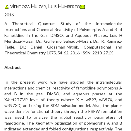
Mendoza Huizar, Luis Humberto
2016
A Theoretical Quantum Study of the Intramolecular
Interactions and Chemical Reactivity of Polymorphs A and B of
Famotidine in the Gas, DMSO, and Aqueous Phases. Luis H
Mendoza-Huizar, Dr.; Guillermo Salgado-Morán, Dr.; R. Ramirez-
Tagle, Dr.; Daniel Glossman-Mitnik. Computational and
Theoretical Chemistry 1075, 54-62, 2016. ISSN: 2210-271X
Abstract
In the present work, we have studied the intramolecular
interactions and chemical reactivity of famotidine polymorphs A
and B in the gas, DMSO, and aqueous phases at the
X/def2TZVP level of theory (where X = wB97, wB97X, and
wB97XD) and using the SDM solvation model. Also, the plane-
wave density functional theory through the PSPW formulation
was used to analyze the global reactivity parameters of
famotidine. The geometry optimization of polymorphs A and B
indicated extended and folded configurations, respectively. The