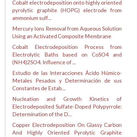
Cobalt electrodeposition onto highly oriented
pyrolytic graphite (HOPG) electrode from
ammonium sulf...
Mercury Ions Removal from Aqueous Solution
Using an Activated Composite Membrane
Cobalt Electrodeposition Process from
Electrolytic Baths based on CoSO4 and
(NH4)2SO4. Influence of ...
Estudio de las Interacciones Ácido Húmico-
Metales Pesados y Determinación de sus
Constantes de Estab...
Nucleation and Growth Kinetics of
Electrodeposited Sulfate-Doped Polypyrrole:
Determination of the D...
Copper Electrodeposition On Glassy Carbon
And Highly Oriented Pyrolytic Graphite