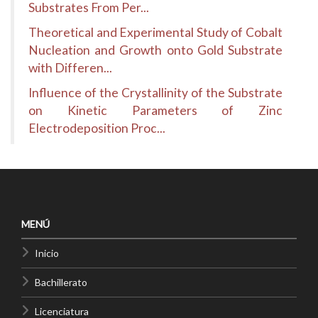
Substrates From Per...
Theoretical and Experimental Study of Cobalt
Nucleation and Growth onto Gold Substrate
with Differen...
Influence of the Crystallinity of the Substrate
on Kinetic Parameters of Zinc
Electrodeposition Proc...
MENÚ
Inicio
Bachillerato
Licenciatura