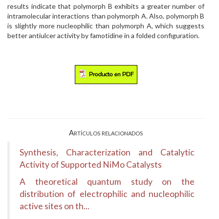
results indicate that polymorph B exhibits a greater number of
intramolecular interactions than polymorph A. Also, polymorph B
is slightly more nucleophilic than polymorph A, which suggests
better antiulcer activity by famotidine in a folded configuration.
Artículos relacionados
Synthesis, Characterization and Catalytic
Activity of Supported NiMo Catalysts
A theoretical quantum study on the
distribution of electrophilic and nucleophilic
active sites on th...