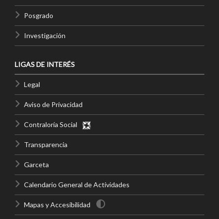
Posgrado
Investigación
LIGAS DE INTERÉS
Legal
Aviso de Privacidad
Contraloría Social
Transparencia
Garceta
Calendario General de Actividades
Mapas y Accesibilidad