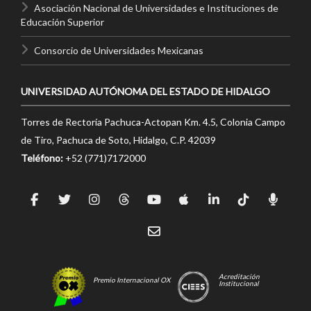
Asociación Nacional de Universidades e Instituciones de
Educación Superior
Consorcio de Universidades Mexicanas
UNIVERSIDAD AUTÓNOMA DEL ESTADO DE HIDALGO
Torres de Rectoría Pachuca-Actopan Km. 4.5, Colonia Campo
de Tiro, Pachuca de Soto, Hidalgo, C.P. 42039
Teléfono:
+52 (771)7172000
Acreditación
Premio Internacional OX
Institucional