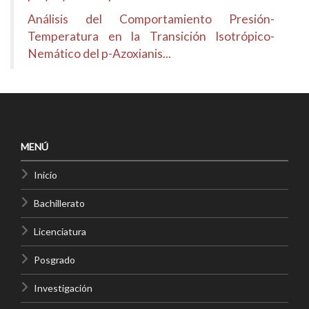
Análisis del Comportamiento Presión-
Temperatura en la Transición Isotrópico-
Nemático del p-Azoxianis...
MENÚ
Inicio
Bachillerato
Licenciatura
Posgrado
Investigación