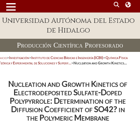
Universidad Autónoma del Estado
de Hidalgo
Producción Científica Profesorado
nicio
>
Investigación
>
Instituto de Ciencias Básicas e Ingeniería (ICBI)
>
Química Física
eórica y Experimental de Soluciones y Superf...
>
Nucleation and Growth Kinetics...
Nucleation and Growth Kinetics of
Electrodeposited Sulfate-Doped
Polypyrrole: Determination of the
Diffusion Coefficient of SO42? in
the Polymeric Membrane