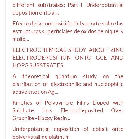
different substrates: Part I. Underpotential
deposition onto a ...
Efecto de la composición del soporte sobre las
estructuras superficiales de óxidos de níquel y
molib...
ELECTROCHEMICAL STUDY ABOUT ZINC
ELECTRODEPOSITION ONTO GCE AND
HOPG SUBSTRATES
A theoretical quantum study on the
distribution of electrophilic and nucleophilic
active sites on Ag...
Kinetics of Polypyrrole Films Doped with
Sulphate Ions Electrodeposited Over
Graphite - Epoxy Resin ...
Underpotential deposition of cobalt onto
polycrystalline platinum