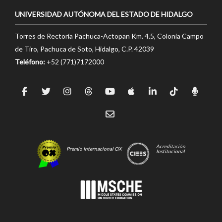
UNIVERSIDAD AUTÓNOMA DEL ESTADO DE HIDALGO
Torres de Rectoría Pachuca-Actopan Km. 4.5, Colonia Campo
de Tiro, Pachuca de Soto, Hidalgo, C.P. 42039
Teléfono:
+52 (771)7172000
Acreditación
Premio Internacional OX
Institucional