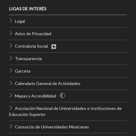
LIGAS DE INTERÉS
Legal
Aviso de Privacidad
Contraloría Social
Transparencia
Garceta
Calendario General de Actividades
Mapas y Accesibilidad
Asociación Nacional de Universidades e Instituciones de
Educación Superior
Consorcio de Universidades Mexicanas