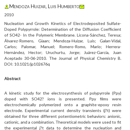
Mendoza Huizar, Luis Humberto
2010
Nucleation and Growth Kinetics of Electrodeposited Sulfate-
Doped Polypyrrole: Determination of the Diffusion Coefficient
of SO42- In the Polymeric Membrane. Licona-Sánchez, Teresa;
Álvarez-Romero, Giaan; Mendoza-Huizar, Luis; Galan-Vidal,
Carlos; Palomar, Manuel; Romero-Romo, Mario; Herrera-
Hernández, Hector; Uruchurtu, Jorge; Juárez-García, Juan
Aceptado 30-06-2010. The Journal of Physical Chemistry B.
DOI: 10.1021/jp102676q
Abstract
A kinetic study for the electrosynthesis of polypyrrole (Ppy)
doped with SO42? ions is presented. Ppy films were
electrochemically polymerized onto a graphite-epoxy resin
electrode. Experimental current density transients (j?t) were
obtained for three different potentiometric behaviors: anionic,
cationic, and a combination. Theoretical models were used to fit
the experimental j?t data to determine the nucleation and