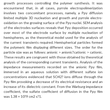
growth processes controlling the polymer synthesis. It was
encountered that, in all cases, pyrrole electropolimerization
involves two concomitant processes, namely, a Ppy diffusion
limited multiple 3D nucleation and growth and pyrrole electro-
oxidation on the growing surface of the Ppy nuclei. SEM analysis
of the electrodes surfaces reveals that Ppy deposition occurred
over most of the electrode surface by multiple nucleation of
hemispheres, as the theoretical model used for the analysis of
the current transients required. Hemispherical particles formed
the polymeric film displaying different sizes. The order for the
particle size was as follows: anionic > anionic?cationic > cationic.
These results are congruent with those obtained by theoretical
analysis of the corresponding current transients. Analysis of the
impedance measurements recorded on the anionic Ppy film,
immersed in an aqueous solution with different sulfate ion
concentrations evidenced that SO42? ions diffuse through the
Ppy film provoking a decrease of its electrical resistance and an
increase of its dielectric constant. From the Warburg impedance
coefficient, the sulfate coefficient of diffusion in the Ppy film
was 1.38 × 10?9 cm2 s?1.