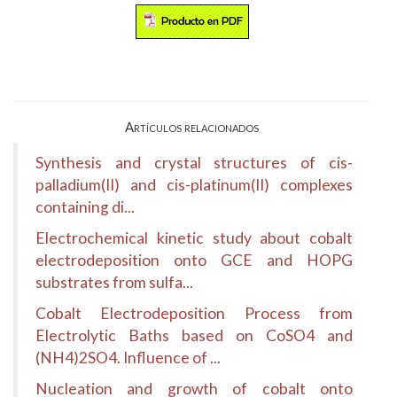
Artículos relacionados
Synthesis and crystal structures of cis-
palladium(II) and cis-platinum(II) complexes
containing di...
Electrochemical kinetic study about cobalt
electrodeposition onto GCE and HOPG
substrates from sulfa...
Cobalt Electrodeposition Process from
Electrolytic Baths based on CoSO4 and
(NH4)2SO4. Influence of ...
Nucleation and growth of cobalt onto