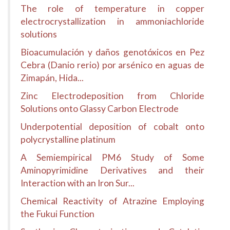
The role of temperature in copper
electrocrystallization in ammoniachloride
solutions
Bioacumulación y daños genotóxicos en Pez
Cebra (Danio rerio) por arsénico en aguas de
Zimapán, Hida...
Zinc Electrodeposition from Chloride
Solutions onto Glassy Carbon Electrode
Underpotential deposition of cobalt onto
polycrystalline platinum
A Semiempirical PM6 Study of Some
Aminopyrimidine Derivatives and their
Interaction with an Iron Sur...
Chemical Reactivity of Atrazine Employing
the Fukui Function