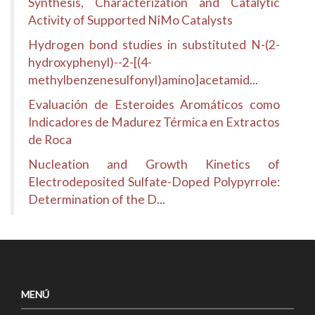
Synthesis, Characterization and Catalytic
Activity of Supported NiMo Catalysts
Hydrogen bond studies in substituted N-(2-
hydroxyphenyl)--2-[(4-
methylbenzenesulfonyl)amino]acetamid...
Evaluación de Esteroides Aromáticos como
Indicadores de Madurez Térmica en Extractos
de Roca
Nucleation and Growth Kinetics of
Electrodeposited Sulfate-Doped Polypyrrole:
Determination of the D...
MENÚ