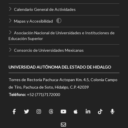
Calendario General de Actividades
Mapas y Accesibilidad
Asociación Nacional de Universidades e Instituciones de
Educación Superior
Consorcio de Universidades Mexicanas
UNIVERSIDAD AUTÓNOMA DEL ESTADO DE HIDALGO
Torres de Rectoría Pachuca-Actopan Km. 4.5, Colonia Campo
de Tiro, Pachuca de Soto, Hidalgo, C.P. 42039
Teléfono:
+52 (771)7172000