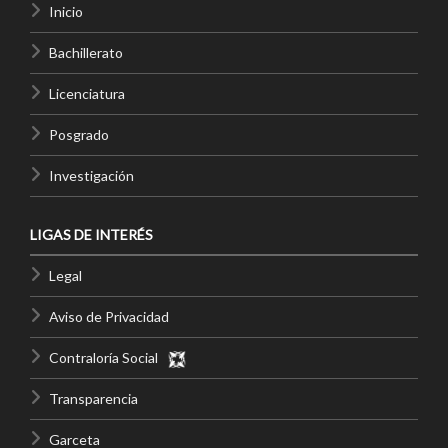
Inicio
Bachillerato
Licenciatura
Posgrado
Investigación
LIGAS DE INTERÉS
Legal
Aviso de Privacidad
Contraloría Social
Transparencia
Garceta