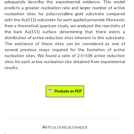
adequately describe the experimental evidence. This model
predicts a greater nucleation rate and larger number of active
nucleation sites for polycrystalline gold substrate compared
with the Au(111) substrate for each applied potential. Moreover,
from a theoretical quantum study, we analyzed the reactivity of
the bare Au(111) surface determining that there exists a
distribution of active reduction sites inherent to this substrate.
The existence of these sites can be considered as one of
several previous steps required for the formation of active
nucleation sites. We found a ratio of 2.5×104 active reduction
sites for each active nucleation site obtained from experimental
results.
Artículos relacionados