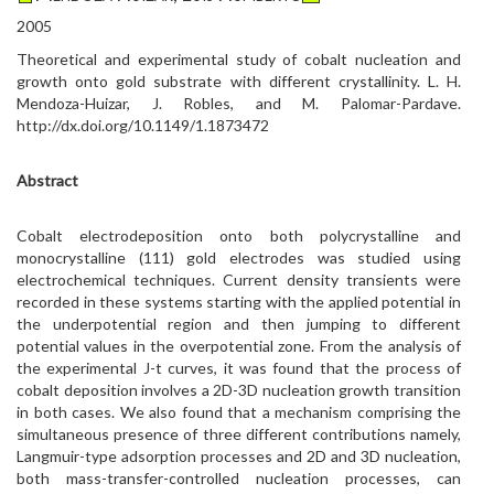
2005
Theoretical and experimental study of cobalt nucleation and
growth onto gold substrate with different crystallinity. L. H.
Mendoza-Huizar, J. Robles, and M. Palomar-Pardave.
http://dx.doi.org/10.1149/1.1873472
Abstract
Cobalt electrodeposition onto both polycrystalline and
monocrystalline (111) gold electrodes was studied using
electrochemical techniques. Current density transients were
recorded in these systems starting with the applied potential in
the underpotential region and then jumping to different
potential values in the overpotential zone. From the analysis of
the experimental J-t curves, it was found that the process of
cobalt deposition involves a 2D-3D nucleation growth transition
in both cases. We also found that a mechanism comprising the
simultaneous presence of three different contributions namely,
Langmuir-type adsorption processes and 2D and 3D nucleation,
both mass-transfer-controlled nucleation processes, can