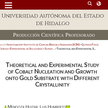
Universidad Autónoma del Estado
de Hidalgo
Producción Científica Profesorado
nicio
>
Investigación
>
Instituto de Ciencias Básicas e Ingeniería (ICBI)
>
Química Física
eórica y Experimental de Soluciones y Superf...
>
Theoretical and Experimental S...
Theoretical and Experimental Study
of Cobalt Nucleation and Growth
onto Gold Substrate with Different
Crystallinity
Mendoza Huizar, Luis Humberto