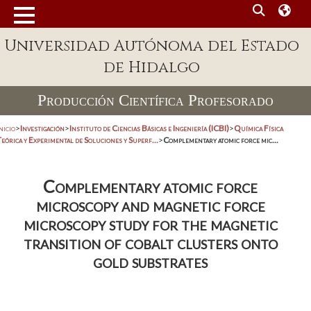
Universidad Autónoma del Estado
de Hidalgo
Producción Científica Profesorado
nicio
>
Investigación
>
Instituto de Ciencias Básicas e Ingeniería (ICBI)
>
Química Física
eórica y Experimental de Soluciones y Superf...
>
Complementary atomic force mic...
Complementary atomic force
microscopy and magnetic force
microscopy study for the magnetic
transition of cobalt clusters onto
gold substrates