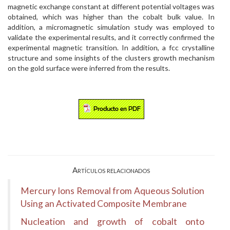
magnetic exchange constant at different potential voltages was
obtained, which was higher than the cobalt bulk value. In
addition, a micromagnetic simulation study was employed to
validate the experimental results, and it correctly confirmed the
experimental magnetic transition. In addition, a fcc crystalline
structure and some insights of the clusters growth mechanism
on the gold surface were inferred from the results.
Artículos relacionados
Mercury Ions Removal from Aqueous Solution
Using an Activated Composite Membrane
Nucleation and growth of cobalt onto