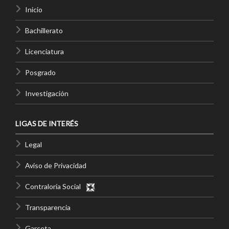
Inicio
Bachillerato
Licenciatura
Posgrado
Investigación
LIGAS DE INTERÉS
Legal
Aviso de Privacidad
Contraloría Social
Transparencia
Garceta