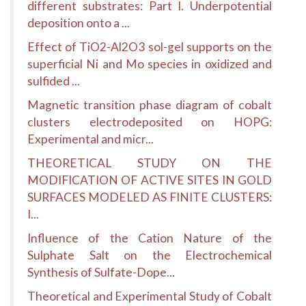
different substrates: Part I. Underpotential
deposition onto a ...
Effect of TiO2-Al2O3 sol-gel supports on the
superficial Ni and Mo species in oxidized and
sulfided ...
Magnetic transition phase diagram of cobalt
clusters electrodeposited on HOPG:
Experimental and micr...
THEORETICAL STUDY ON THE
MODIFICATION OF ACTIVE SITES IN GOLD
SURFACES MODELED AS FINITE CLUSTERS:
I...
Influence of the Cation Nature of the
Sulphate Salt on the Electrochemical
Synthesis of Sulfate-Dope...
Theoretical and Experimental Study of Cobalt