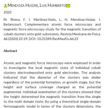
Mendoza Huizar, Luis Humberto
2020
M. Rivera, F. I. Martinez-Vado, L. H. Mendoza-Huizar, I.
Betancourt. Complementary atomic force microscopy and
magnetic force microscopy study for the magnetic transition of
cobalt clusters onto gold substrates. Revista Mexicana de Fisica.
66 (2020) 23-29. DOI: 10.31349/RevMexFis.66.23
Abstract
Atomic and magnetic force microscopy were employed in order
to investigate the local magnetic state of individual cobalt
clusters electrodeposited onto gold electrodes. The analysis
indicated that the diameter of the clusters was similar
regardless of the potential formation, or growth stage, but the
height and surface coverage changed as the potential
augmented. Individual examination of the clusters showed that
the height determined the magnetic transition from the single
to the multi domain state. By using a theoretical single-domain
ferromagnetic model in terms of the clusters dimensions, the