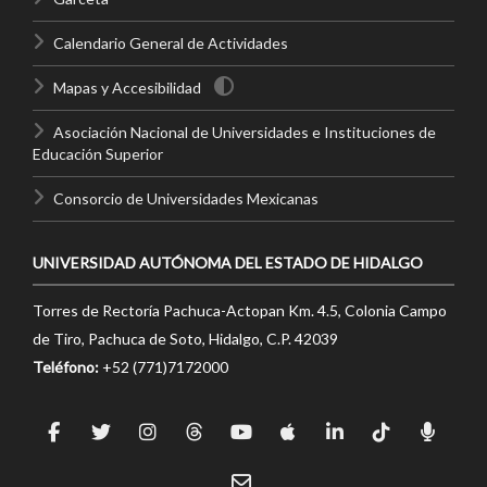
Calendario General de Actividades
Mapas y Accesibilidad
Asociación Nacional de Universidades e Instituciones de
Educación Superior
Consorcio de Universidades Mexicanas
UNIVERSIDAD AUTÓNOMA DEL ESTADO DE HIDALGO
Torres de Rectoría Pachuca-Actopan Km. 4.5, Colonia Campo
de Tiro, Pachuca de Soto, Hidalgo, C.P. 42039
Teléfono:
+52 (771)7172000