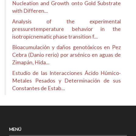
Nucleation and Growth onto Gold Substrate
with Differen...
Analysis of the experimental
pressuretemperature behavior in the
isotropicnematic phase transition f...
Bioacumulación y daños genotóxicos en Pez
Cebra (Danio rerio) por arsénico en aguas de
Zimapán, Hida...
Estudio de las Interacciones Ácido Húmico-
Metales Pesados y Determinación de sus
Constantes de Estab...
MENÚ