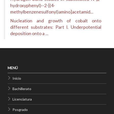
hydroxyphenyl)--2-[(4-
methylbenzenesulfonyl)amino]acetamid...
Nucleation and growth of cobalt onto
different substrates: Part I. Underpotential
deposition onto a ...
MENÚ
Inicio
Bachillerato
Licenciatura
Posgrado