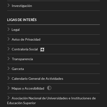
Investigación
LIGAS DE INTERÉS
Legal
Aviso de Privacidad
Contraloría Social
Transparencia
Garceta
Calendario General de Actividades
Mapas y Accesibilidad
Asociación Nacional de Universidades e Instituciones de
Educación Superior