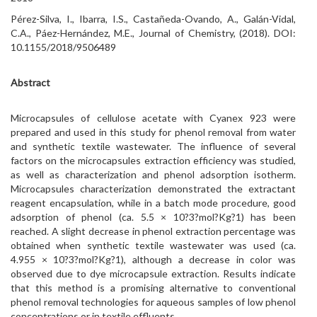
Pérez-Silva, I., Ibarra, I.S., Castañeda-Ovando, A., Galán-Vidal,
C.A., Páez-Hernández, M.E., Journal of Chemistry, (2018). DOI:
10.1155/2018/9506489
Abstract
Microcapsules of cellulose acetate with Cyanex 923 were
prepared and used in this study for phenol removal from water
and synthetic textile wastewater. The influence of several
factors on the microcapsules extraction efficiency was studied,
as well as characterization and phenol adsorption isotherm.
Microcapsules characterization demonstrated the extractant
reagent encapsulation, while in a batch mode procedure, good
adsorption of phenol (ca. 5.5 × 10?3?mol?Kg?1) has been
reached. A slight decrease in phenol extraction percentage was
obtained when synthetic textile wastewater was used (ca.
4.955 × 10?3?mol?Kg?1), although a decrease in color was
observed due to dye microcapsule extraction. Results indicate
that this method is a promising alternative to conventional
phenol removal technologies for aqueous samples of low phenol
concentrations or in textile effluents.