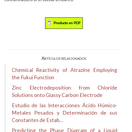
Artículos relacionados
Chemical Reactivity of Atrazine Employing
the Fukui Function
Zinc Electrodeposition from Chloride
Solutions onto Glassy Carbon Electrode
Estudio de las Interacciones Ácido Húmico-
Metales Pesados y Determinación de sus
Constantes de Estab...
Predicting the Phase Diagram of a Liquid