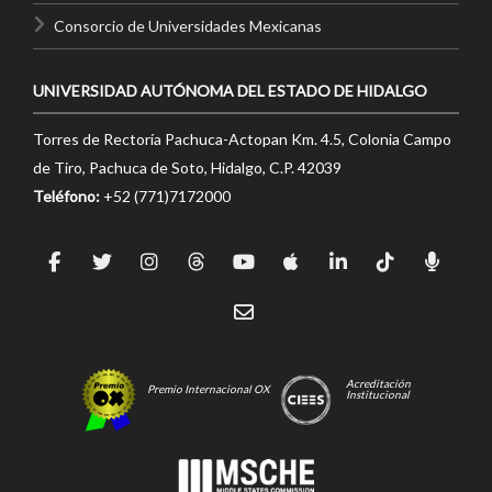
Consorcio de Universidades Mexicanas
UNIVERSIDAD AUTÓNOMA DEL ESTADO DE HIDALGO
Torres de Rectoría Pachuca-Actopan Km. 4.5, Colonia Campo
de Tiro, Pachuca de Soto, Hidalgo, C.P. 42039
Teléfono:
+52 (771)7172000
Acreditación
Premio Internacional OX
Institucional