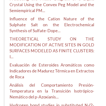
Crystal Using the Convex Peg Model and the
Semiempirical PM...
Influence of the Cation Nature of the
Sulphate Salt on the Electrochemical
Synthesis of Sulfate-Dope...
THEORETICAL STUDY ON THE
MODIFICATION OF ACTIVE SITES IN GOLD
SURFACES MODELED AS FINITE CLUSTERS:
I...
Evaluación de Esteroides Aromáticos como
Indicadores de Madurez Térmica en Extractos
de Roca
Análisis del Comportamiento Presión-
Temperatura en la Transición Isotrópico-
Nemático del p-Azoxianis...
Hydrogen bond studies in substituted N-(2-