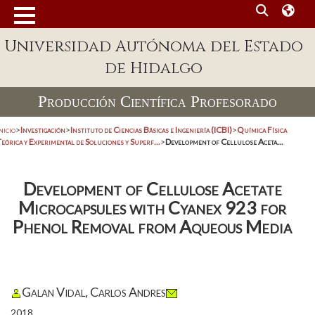
Universidad Autónoma del Estado
de Hidalgo
Producción Científica Profesorado
nicio
>
Investigación
>
Instituto de Ciencias Básicas e Ingeniería (ICBI)
>
Química Física
eórica y Experimental de Soluciones y Superf...
>
Development of Cellulose Aceta...
Development of Cellulose Acetate
Microcapsules with Cyanex 923 for
Phenol Removal from Aqueous Media
Galan Vidal, Carlos Andres
2018