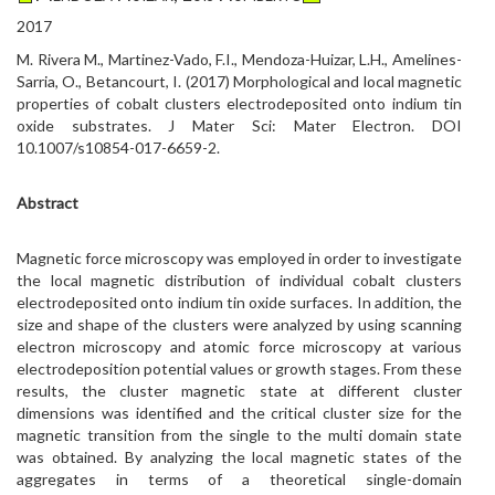
2017
M. Rivera M., Martinez-Vado, F.I., Mendoza-Huizar, L.H., Amelines-
Sarria, O., Betancourt, I. (2017) Morphological and local magnetic
properties of cobalt clusters electrodeposited onto indium tin
oxide substrates. J Mater Sci: Mater Electron. DOI
10.1007/s10854-017-6659-2.
Abstract
Magnetic force microscopy was employed in order to investigate
the local magnetic distribution of individual cobalt clusters
electrodeposited onto indium tin oxide surfaces. In addition, the
size and shape of the clusters were analyzed by using scanning
electron microscopy and atomic force microscopy at various
electrodeposition potential values or growth stages. From these
results, the cluster magnetic state at different cluster
dimensions was identified and the critical cluster size for the
magnetic transition from the single to the multi domain state
was obtained. By analyzing the local magnetic states of the
aggregates in terms of a theoretical single-domain