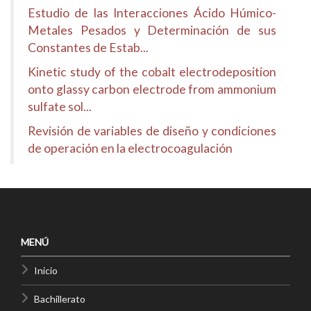
Estudio de las Interacciones Ácido Húmico-
Metales Pesados y Determinación de sus
Constantes de Estab...
Kinetic study of the cobalt electrodeposition
onto glassy carbon electrode from ammonium
sulfate sol...
Revisión de variables de diseño y condiciones
de operación en la electrocoagulación
MENÚ
Inicio
Bachillerato