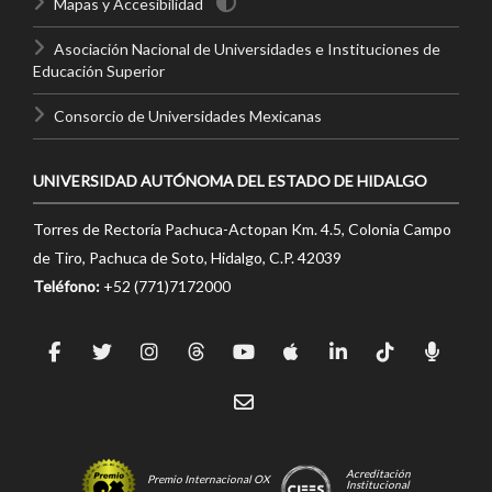
Mapas y Accesibilidad
Asociación Nacional de Universidades e Instituciones de
Educación Superior
Consorcio de Universidades Mexicanas
UNIVERSIDAD AUTÓNOMA DEL ESTADO DE HIDALGO
Torres de Rectoría Pachuca-Actopan Km. 4.5, Colonia Campo
de Tiro, Pachuca de Soto, Hidalgo, C.P. 42039
Teléfono:
+52 (771)7172000
Acreditación
Premio Internacional OX
Institucional