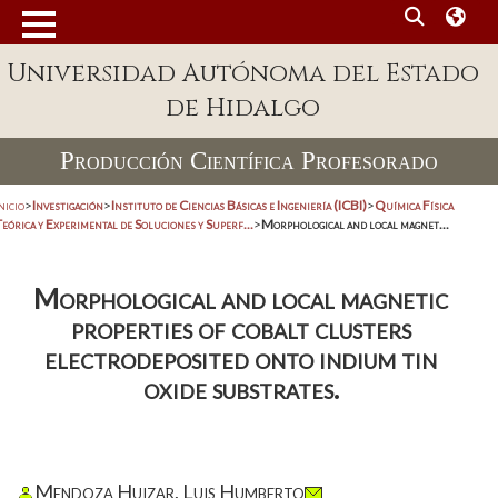
Universidad Autónoma del Estado
de Hidalgo
Producción Científica Profesorado
nicio
>
Investigación
>
Instituto de Ciencias Básicas e Ingeniería (ICBI)
>
Química Física
eórica y Experimental de Soluciones y Superf...
>
Morphological and local magnet...
Morphological and local magnetic
properties of cobalt clusters
electrodeposited onto indium tin
oxide substrates.
Mendoza Huizar, Luis Humberto