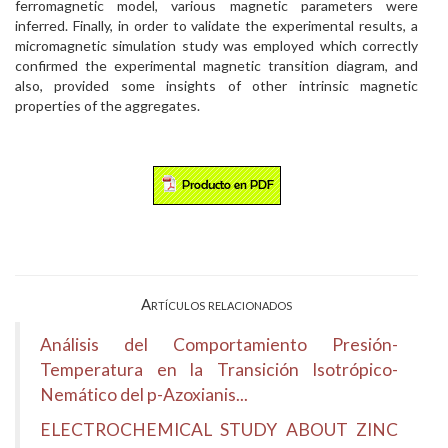
ferromagnetic model, various magnetic parameters were
inferred. Finally, in order to validate the experimental results, a
micromagnetic simulation study was employed which correctly
confirmed the experimental magnetic transition diagram, and
also, provided some insights of other intrinsic magnetic
properties of the aggregates.
Artículos relacionados
Análisis del Comportamiento Presión-
Temperatura en la Transición Isotrópico-
Nemático del p-Azoxianis...
ELECTROCHEMICAL STUDY ABOUT ZINC