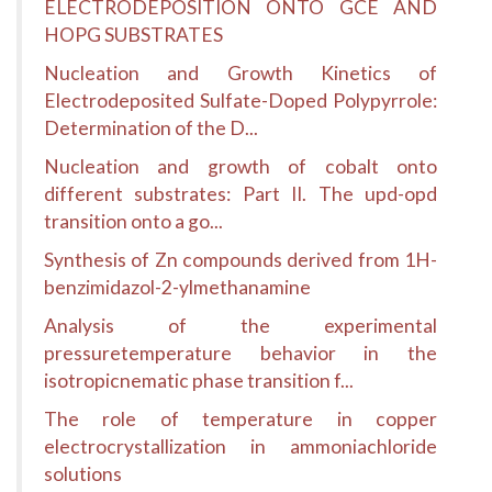
ELECTRODEPOSITION ONTO GCE AND
HOPG SUBSTRATES
Nucleation and Growth Kinetics of
Electrodeposited Sulfate-Doped Polypyrrole:
Determination of the D...
Nucleation and growth of cobalt onto
different substrates: Part II. The upd-opd
transition onto a go...
Synthesis of Zn compounds derived from 1H-
benzimidazol-2-ylmethanamine
Analysis of the experimental
pressuretemperature behavior in the
isotropicnematic phase transition f...
The role of temperature in copper
electrocrystallization in ammoniachloride
solutions