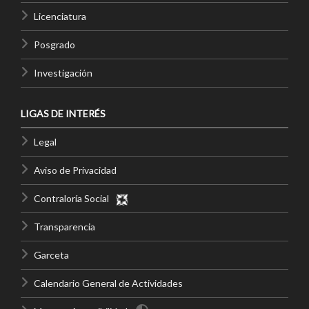
Licenciatura
Posgrado
Investigación
LIGAS DE INTERÉS
Legal
Aviso de Privacidad
Contraloría Social
Transparencia
Garceta
Calendario General de Actividades