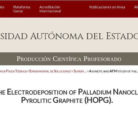
ato
Plataforma
Acreditación
Publicaciones en línea
A
Garza
Internacional
sidad Autónoma del Estad
Producción Científica Profesorado
ica Física Teórica y Experimental de Soluciones y Superf...
>
A kinetic and AFM study of the..
he Electrodeposition of Palladium Nanocl
Pyrolitic Graphite (HOPG).