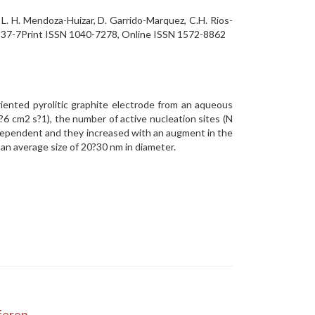
L. H. Mendoza-Huizar, D. Garrido-Marquez, C.H. Rios-
-0837-7Print ISSN 1040-7278, Online ISSN 1572-8862
riented pyrolitic graphite electrode from an aqueous
?6 cm2 s?1), the number of active nucleation sites (N
l dependent and they increased with an augment in the
d an average size of 20?30 nm in diameter.
eren...