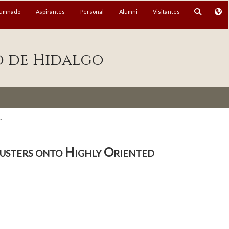
lumnado
Aspirantes
Personal
Alumni
Visitantes
o de Hidalgo
.
usters onto Highly Oriented