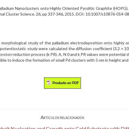
alladium Nanoclusters onto Highly Oriented Pyrolitic Graphite (HOPG). 
Journal Cluster Science. 26, pp 337-346, 2015. DOI: 10.1007/s10876-014
 morphological study of the palladium electrodeposition onto highly o
otentiostatic study were calculated the diffusion coefficient (3.2 × 10
e proton reduction process (k PR). A, N 0 and k PR values were potentia
sible to induce the formation of small Pd clusters with 5 nm in height an
Artículos relacionados
balt Nucleation and Growth onto Gold Substrate with Diff