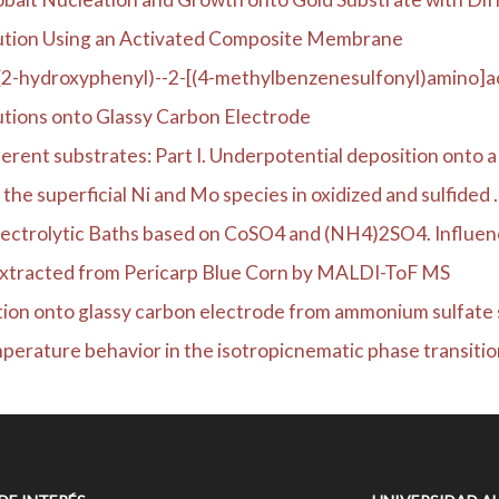
ution Using an Activated Composite Membrane
(2-hydroxyphenyl)--2-[(4-methylbenzenesulfonyl)amino]ac
utions onto Glassy Carbon Electrode
rent substrates: Part I. Underpotential deposition onto a .
he superficial Ni and Mo species in oxidized and sulfided ..
ectrolytic Baths based on CoSO4 and (NH4)2SO4. Influence
Extracted from Pericarp Blue Corn by MALDI-ToF MS
tion onto glassy carbon electrode from ammonium sulfate s
erature behavior in the isotropicnematic phase transition 