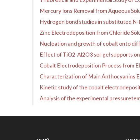
Mercury Ions Removal from Aqueous Sol
Hydrogen bond studies in substituted N-
Zinc Electrodeposition from Chloride Sol
Nucleation and growth of cobalt onto diffe
Effect of TiO2-Al2O3 sol-gel supports on t
Cobalt Electrodeposition Process from El
Characterization of Main Anthocyanins 
Kinetic study of the cobalt electrodeposi
Analysis of the experimental pressuretemp