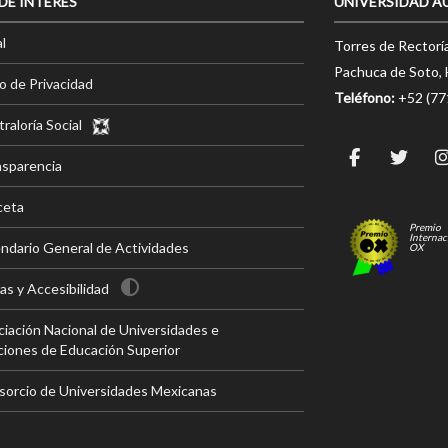
 DE INTERÉS
UNIVERSIDAD A
l
Torres de Rectorí
Pachuca de Soto, 
o de Privacidad
Teléfono:
+52 (7
raloría Social
nsparencia
ceta
Premio
Internac
ndario General de Actividades
OX
s y Accesibilidad
iación Nacional de Universidades e
ciones de Educación Superior
sorcio de Universidades Mexicanas