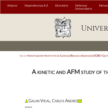
Enlaces
Dependencias A-Z
Directorio
Defensor
Patron
Universitario
Univer
Inicio
>
Investigación
>
Instituto de Ciencias Básicas e Ingeniería (ICBI)
>
Quím
A kinetic and AFM study of t
Galan Vidal, Carlos Andres
2015