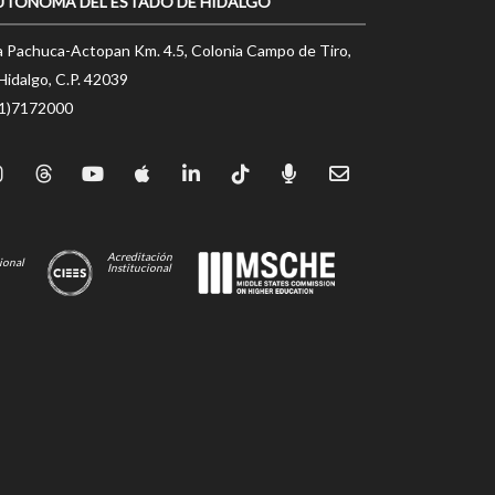
UTÓNOMA DEL ESTADO DE HIDALGO
a Pachuca-Actopan Km. 4.5, Colonia Campo de Tiro,
Hidalgo, C.P. 42039
71)7172000
Acreditación
ional
Institucional