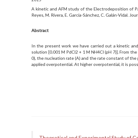
A kinetic and AFM study of the Electrodeposition of P
Reyes, M. Rivera, E. García-Sánchez, C. Galán-Vidal. 
Abstract
In the present work we have carried out a kinetic and
solution [0.001 M PdCl2 + 1 M NH4Cl (pH 7)]. From the p
0), the nucleation rate (A) and the rate constant of th
applied overpotential. At higher overpotential, it is pos
Theoretical and Experimental Study of Co