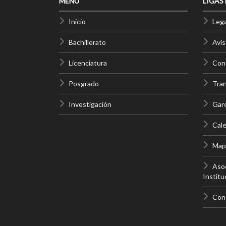
MENÚ
LIGAS
Inicio
Lega
Bachillerato
Avis
Licenciatura
Cont
Posgrado
Tra
Investigación
Gar
Cale
Mapa
Asoc
Institu
Con