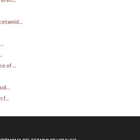
etamid...
..
.
 of ...
ol...
f...