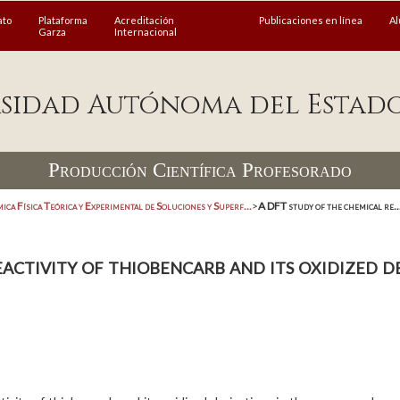
ato
Plataforma
Acreditación
Publicaciones en línea
A
Garza
Internacional
sidad Autónoma del Estad
Producción Científica Profesorado
ica Física Teórica y Experimental de Soluciones y Superf...
>
A DFT study of the chemical re..
ctivity of thiobencarb and its oxidized de