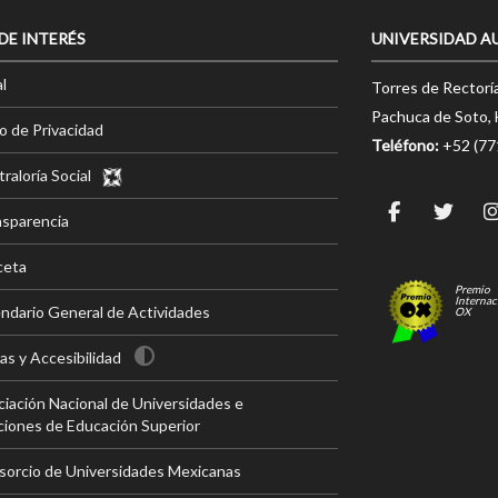
 DE INTERÉS
UNIVERSIDAD A
l
Torres de Rectorí
Pachuca de Soto, 
o de Privacidad
Teléfono:
+52 (7
raloría Social
nsparencia
ceta
Premio
Internac
ndario General de Actividades
OX
s y Accesibilidad
iación Nacional de Universidades e
ciones de Educación Superior
sorcio de Universidades Mexicanas