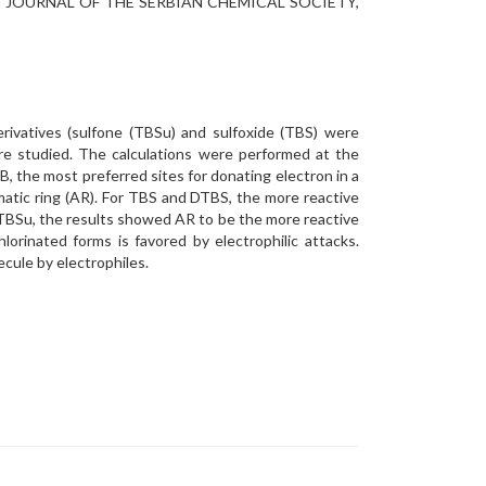
s phase, JOURNAL OF THE SERBIAN CHEMICAL SOCIETY,
derivatives (sulfone (TBSu) and sulfoxide (TBS) were
re studied. The calculations were performed at the
 the most preferred sites for donating electron in a
matic ring (AR). For TBS and DTBS, the more reactive
d DTBSu, the results showed AR to be the more reactive
orinated forms is favored by electrophilic attacks.
ecule by electrophiles.