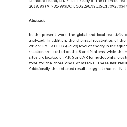
Mendoza-Huizar, LH., A DFT study of the chemical re
2018, 83 ( 9) 981-993DOI: 10.2298/JSCJSC170927034
Abstract
In the present work, the global and local reactivity 
analyzed. In addition, the chemical reactivities of
wB97XD/6--311++G(2d,2p) level of theory in the aqueou
reaction are located on the S and N atoms, while the m
sites are located on AR, S and AR for nucleophilic, ele
zone for the three kinds of attacks. These last resu
Additionally, the obtained results suggest that in TB, it