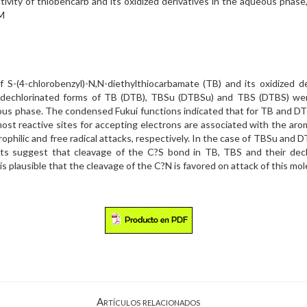
activity of thiobencarb and its oxidized derivatives in the aqueou
M
of S-(4-chlorobenzyl)-N,N-diethylthiocarbamate (TB) and its oxidized 
 the dechlorinated forms of TB (DTB), TBSu (DTBSu) and TBS (DTBS) we
s phase. The condensed Fukui functions indicated that for TB and DTB,
ost reactive sites for accepting electrons are associated with the aro
ctrophilic and free radical attacks, respectively. In the case of TBSu an
lts suggest that cleavage of the C?S bond in TB, TBS and their dechl
 is plausible that the cleavage of the C?N is favored on attack of this mol
Artículos relacionados