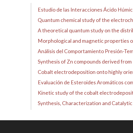
Estudio de las Interacciones Ácido Húmi
Quantum chemical study of the electroch
A theoretical quantum study on the distrib
Morphological and magnetic properties 
Análisis del Comportamiento Presión-Temp
Synthesis of Zn compounds derived fro
Cobalt electrodeposition onto highly ori
Evaluación de Esteroides Aromáticos co
Kinetic study of the cobalt electrodeposi
Synthesis, Characterization and Catalyti