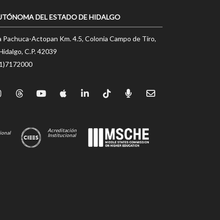
UTÓNOMA DEL ESTADO DE HIDALGO
a Pachuca-Actopan Km. 4.5, Colonia Campo de Tiro,
Hidalgo, C.P. 42039
71)7172000
Acreditación
ional
Institucional