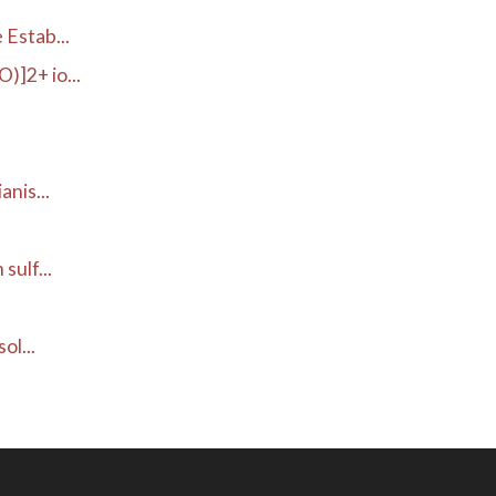
Estab...
]2+ io...
.
nis...
ulf...
ol...