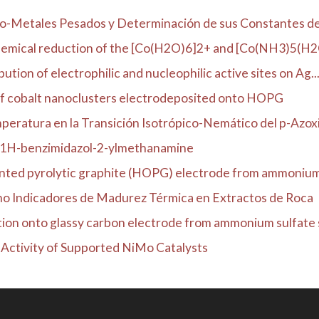
co-Metales Pesados y Determinación de sus Constantes de 
emical reduction of the [Co(H2O)6]2+ and [Co(NH3)5(H2O)
ution of electrophilic and nucleophilic active sites on Ag..
of cobalt nanoclusters electrodeposited onto HOPG
eratura en la Transición Isotrópico-Nemático del p-Azoxia
m 1H-benzimidazol-2-ylmethanamine
ented pyrolytic graphite (HOPG) electrode from ammonium s
mo Indicadores de Madurez Térmica en Extractos de Roca
tion onto glassy carbon electrode from ammonium sulfate s
c Activity of Supported NiMo Catalysts