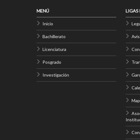
MENÚ
LIGAS
Inicio
Lega
Bachillerato
Avis
Licenciatura
Cont
Posgrado
Tra
Investigación
Gar
Cale
Mapa
Asoc
Institu
Con