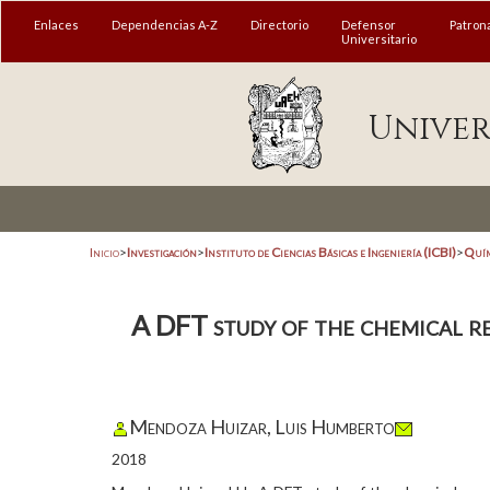
Enlaces
Dependencias A-Z
Directorio
Defensor
Patron
Universitario
Univer
Inicio
>
Investigación
>
Instituto de Ciencias Básicas e Ingeniería (ICBI)
>
Quím
A DFT study of the chemical rea
Mendoza Huizar, Luis Humberto
2018