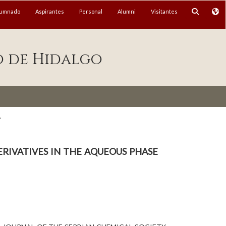
lumnado
Aspirantes
Personal
Alumni
Visitantes
o de Hidalgo
.
rivatives in the aqueous phase