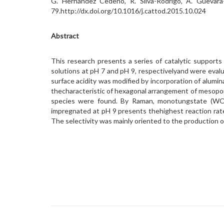
G. Hernández Cedeno, R. Silva-Rodrigo, A. Guevara-
79.http://dx.doi.org/10.1016/j.cattod.2015.10.024
Abstract
This research presents a series of catalytic suppor
solutions at pH 7 and pH 9, respectivelyand were evalu
surface acidity was modified by incorporation of alum
thecharacteristic of hexagonal arrangement of mesopo
species were found. By Raman, monotungstate (WO
impregnated at pH 9 presents thehighest reaction rat
The selectivity was mainly oriented to the production o