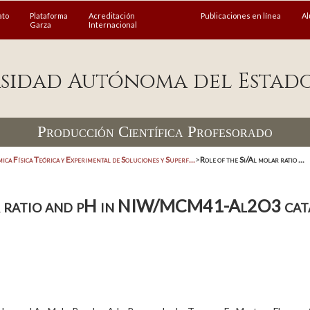
ato
Plataforma
Acreditación
Publicaciones en línea
A
Garza
Internacional
sidad Autónoma del Estad
Producción Científica Profesorado
ica Física Teórica y Experimental de Soluciones y Superf...
>
Role of the Si/Al molar ratio ...
ar ratio and pH in NIW/MCM41-Al2O3 cat