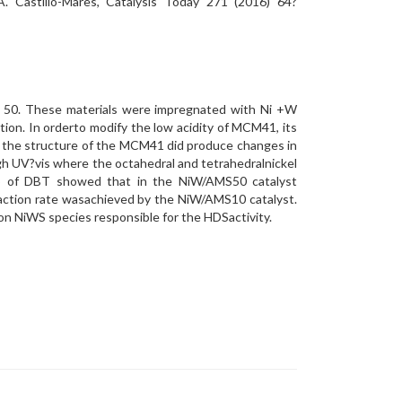
A. Castillo-Mares, Catalysis Today 271 (2016) 64?
nd 50. These materials were impregnated with Ni +W
ion. In orderto modify the low acidity of MCM41, its
to the structure of the MCM41 did produce changes in
h UV?vis where the octahedral and tetrahedralnickel
S of DBT showed that in the NiW/AMS50 catalyst
eaction rate wasachieved by the NiW/AMS10 catalyst.
ion NiWS species responsible for the HDSactivity.