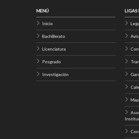
MENÚ
LIGAS
Inicio
Lega
Bachillerato
Avis
Licenciatura
Cont
Posgrado
Tra
Investigación
Gar
Cale
Mapa
Asoc
Institu
Con