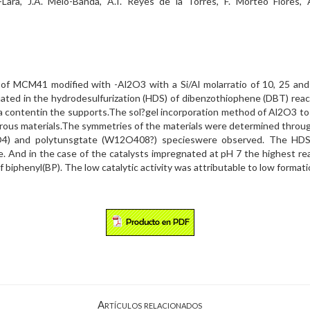
Lara, J.A. Melo-Banda, A.I. Reyes de la Torres, F. Morteo Flores, 
ts of MCM41 modified with -Al2O3 with a Si/Al molarratio of 10, 25 a
ated in the hydrodesulfurization (HDS) of dibenzothiophene (DBT) react
ina contentin the supports.The sol?gel incorporation method of Al2O3 
rous materials.The symmetries of the materials were determined throug
4) and polytunsgtate (W12O408?) specieswere observed. The HD
e. And in the case of the catalysts impregnated at pH 7 the highest r
f biphenyl(BP). The low catalytic activity was attributable to low format
Artículos relacionados