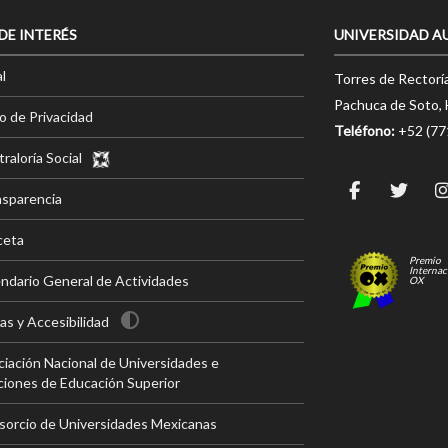
 DE INTERÉS
UNIVERSIDAD A
l
Torres de Rectorí
Pachuca de Soto, 
o de Privacidad
Teléfono:
+52 (7
raloría Social
nsparencia
ceta
Premio
Internac
ndario General de Actividades
OX
s y Accesibilidad
iación Nacional de Universidades e
ciones de Educación Superior
sorcio de Universidades Mexicanas