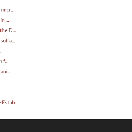
micr...
 ...
he D...
ulfa...
.
f...
nis...
.
Estab...