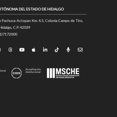
UTÓNOMA DEL ESTADO DE HIDALGO
a Pachuca-Actopan Km. 4.5, Colonia Campo de Tiro,
Hidalgo, C.P. 42039
71)7172000
Acreditación
ional
Institucional