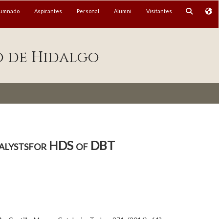
lumnado
Aspirantes
Personal
Alumni
Visitantes
o de Hidalgo
alystsfor HDS of DBT