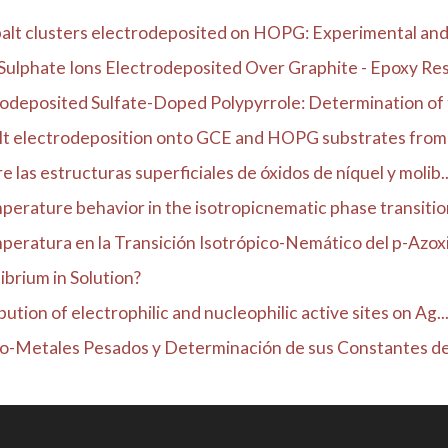
alt clusters electrodeposited on HOPG: Experimental and 
Sulphate Ions Electrodeposited Over Graphite - Epoxy Resin
odeposited Sulfate-Doped Polypyrrole: Determination of t
lt electrodeposition onto GCE and HOPG substrates from s
 las estructuras superficiales de óxidos de níquel y molib..
erature behavior in the isotropicnematic phase transition 
eratura en la Transición Isotrópico-Nemático del p-Azoxia
ibrium in Solution?
ution of electrophilic and nucleophilic active sites on Ag..
co-Metales Pesados y Determinación de sus Constantes de 