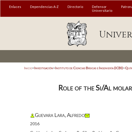
Enlaces
Dependencias A-Z
Directorio
Defensor
Patron
Universitario
Univer
Inicio
>
Investigación
>
Instituto de Ciencias Básicas e Ingeniería (ICBI)
>
Quím
Role of the Si/Al mol
Guevara Lara, Alfredo
2016