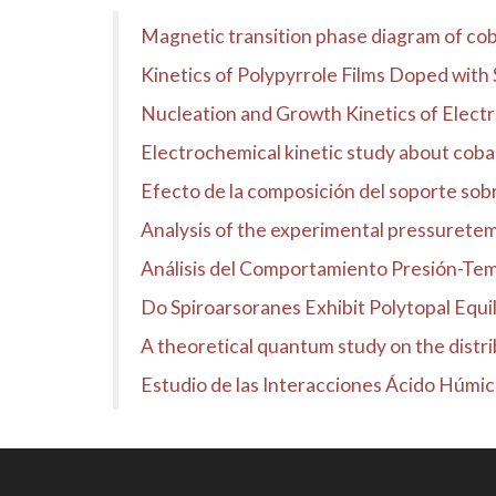
Magnetic transition phase diagram of cob
Kinetics of Polypyrrole Films Doped with 
Nucleation and Growth Kinetics of Electr
Electrochemical kinetic study about coba
Efecto de la composición del soporte sobre
Analysis of the experimental pressuretemp
Análisis del Comportamiento Presión-Temp
Do Spiroarsoranes Exhibit Polytopal Equil
A theoretical quantum study on the distrib
Estudio de las Interacciones Ácido Húmi