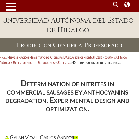
Universidad Autónoma del Estado
de Hidalgo
Producción Científica Profesorado
nicio
>
Investigación
>
Instituto de Ciencias Básicas e Ingeniería (ICBI)
>
Química Física
eórica y Experimental de Soluciones y Superf...
>
Determination of nitrites in c...
Determination of nitrites in
commercial sausages by anthocyanins
degradation. Experimental design and
optimization.
Galan Vidal, Carlos Andres