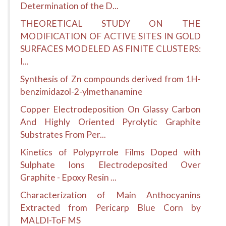
Determination of the D...
THEORETICAL STUDY ON THE
MODIFICATION OF ACTIVE SITES IN GOLD
SURFACES MODELED AS FINITE CLUSTERS:
I...
Synthesis of Zn compounds derived from 1H-
benzimidazol-2-ylmethanamine
Copper Electrodeposition On Glassy Carbon
And Highly Oriented Pyrolytic Graphite
Substrates From Per...
Kinetics of Polypyrrole Films Doped with
Sulphate Ions Electrodeposited Over
Graphite - Epoxy Resin ...
Characterization of Main Anthocyanins
Extracted from Pericarp Blue Corn by
MALDI-ToF MS