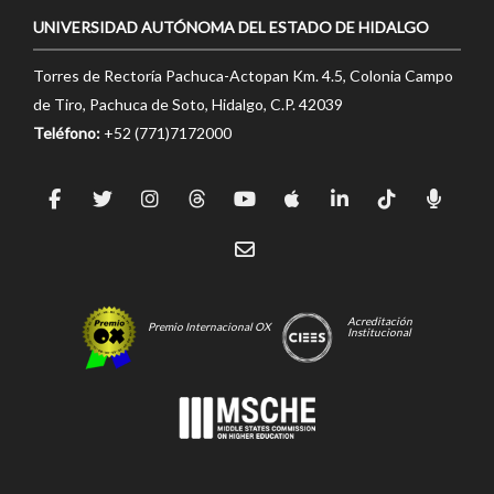
UNIVERSIDAD AUTÓNOMA DEL ESTADO DE HIDALGO
Torres de Rectoría Pachuca-Actopan Km. 4.5, Colonia Campo
de Tiro, Pachuca de Soto, Hidalgo, C.P. 42039
Teléfono:
+52 (771)7172000
Acreditación
Premio Internacional OX
Institucional