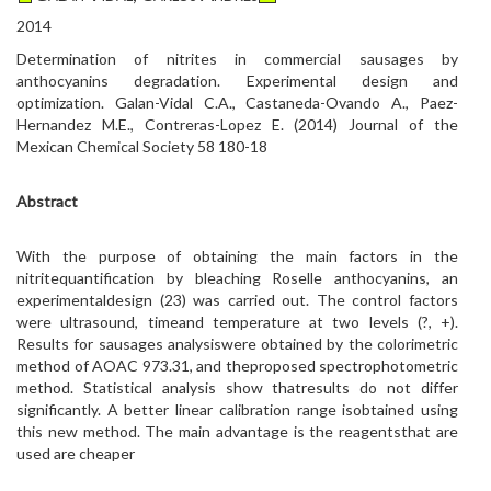
2014
Determination of nitrites in commercial sausages by
anthocyanins degradation. Experimental design and
optimization. Galan-Vidal C.A., Castaneda-Ovando A., Paez-
Hernandez M.E., Contreras-Lopez E. (2014) Journal of the
Mexican Chemical Society 58 180-18
Abstract
With the purpose of obtaining the main factors in the
nitritequantification by bleaching Roselle anthocyanins, an
experimentaldesign (23) was carried out. The control factors
were ultrasound, timeand temperature at two levels (?, +).
Results for sausages analysiswere obtained by the colorimetric
method of AOAC 973.31, and theproposed spectrophotometric
method. Statistical analysis show thatresults do not differ
significantly. A better linear calibration range isobtained using
this new method. The main advantage is the reagentsthat are
used are cheaper