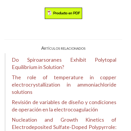
Artículos relacionados
Do Spiroarsoranes Exhibit Polytopal
Equilibrium in Solution?
The role of temperature in copper
electrocrystallization in ammoniachloride
solutions
Revisión de variables de diseño y condiciones
de operación en la electrocoagulación
Nucleation and Growth Kinetics of
Electrodeposited Sulfate-Doped Polypyrrole: