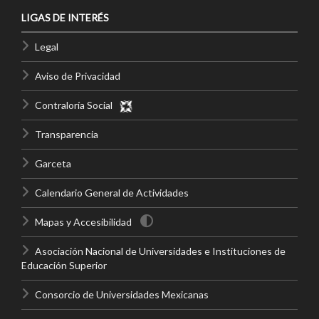
LIGAS DE INTERÉS
Legal
Aviso de Privacidad
Contraloría Social
Transparencia
Garceta
Calendario General de Actividades
Mapas y Accesibilidad
Asociación Nacional de Universidades e Instituciones de
Educación Superior
Consorcio de Universidades Mexicanas