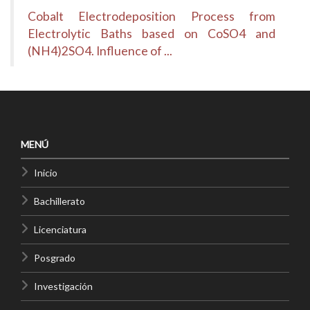
Cobalt Electrodeposition Process from
Electrolytic Baths based on CoSO4 and
(NH4)2SO4. Influence of ...
MENÚ
Inicio
Bachillerato
Licenciatura
Posgrado
Investigación