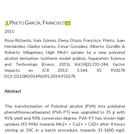
Prieto García, Francisco
2015
Rosa Richards, Irais Gómez, Elena Otazo, Francisco Prieto, Juan
Hernández, Gladys Linares, César González, Alberto Gordillo &
Roberto Villagómez. High Mn2+ uptake by a new polyvinyl
alcohol derivative: isotherm model análisis. Separation Science
and Technology (Enero, 2015), Vol.50(2):233-244, Factor
Impacto en JCR 2013: 1.164. ID: 950278
DOI:10.1080/01496395.2014.950278
Abstract
The transformation of Polyvinyl alcohol (PVA) into poly(vinyl
phenylthionecarbamate) (PVA-PT) was upgraded to 35 g with
45% yield and 90% conversion degree. PVA-PT has shown high
uptakes (93-96%) towards Mn2+ > Cu2+ > Cd2+ after 4 hours
stirring at 20C in a batch procedure, towards 31-1600 mg/L