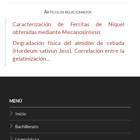
Artículos relacionados
Caracterización de Ferritas de Níquel
obtenidas mediante Mecanosíntesis
Degradación física del almidón de cebada
(Hordeum sativun Jess). Correlación entre la
gelatinización...
MENÚ
Inicio
Bachillerato
Licenciatura