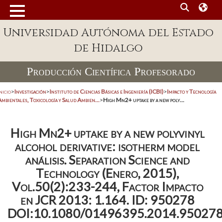
Universidad Autónoma del Estado
de Hidalgo
Producción Científica Profesorado
nicio
>
Investigación
>
Instituto de Ciencias Básicas e Ingeniería (ICBI)
>
Impacto y Tecnología
mbientales, Toxicología y Salud Ambien...
>
High Mn2+ uptake by a new poly...
High Mn2+ uptake by a new polyvinyl
alcohol derivative: isotherm model
análisis. Separation Science and
Technology (Enero, 2015),
Vol.50(2):233-244, Factor Impacto
en JCR 2013: 1.164. ID: 950278
DOI:10.1080/01496395.2014.95027