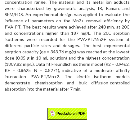
concentration range. The material and its metal ion adducts
were characterized by gravimetric analysis, IR, Raman, and
SEM/EDS. An experimental design was applied to evaluate the
influence of parameters on the Mn2+ removal efficiency by
PVA-PT. The best results were achieved after 240 min, at 20C
and concentrations higher than 187 mg/L. The 20C sorption
isotherms were recorded for the PVA-PT/Mn2+ system at
different particle sizes and dosages. The best experimental
sorption capacity (qe = 343.76 mg/g) was reached at the lowest
dose (0.05 g in 10 mL solution) and the highest concentration
(1809.82 mg/L). Data fit Freundlich isotherm model (R2 = 0.9462,
KF = 0.8625, N = 0.8271), indicative of a moderate affinity
interaction PVA-PT/Mn+2. The kinetic isotherm models
demonstrate chemisorption and bulk diffusion-controlled
absorption into the material after 7 min.