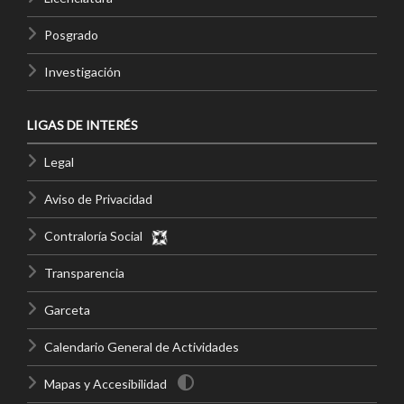
Posgrado
Investigación
LIGAS DE INTERÉS
Legal
Aviso de Privacidad
Contraloría Social
Transparencia
Garceta
Calendario General de Actividades
Mapas y Accesibilidad