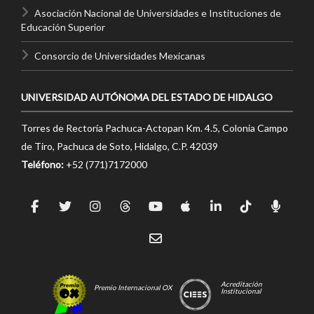
Asociación Nacional de Universidades e Instituciones de
Educación Superior
Consorcio de Universidades Mexicanas
UNIVERSIDAD AUTÓNOMA DEL ESTADO DE HIDALGO
Torres de Rectoría Pachuca-Actopan Km. 4.5, Colonia Campo
de Tiro, Pachuca de Soto, Hidalgo, C.P. 42039
Teléfono:
+52 (771)7172000
Acreditación
Premio Internacional OX
Institucional