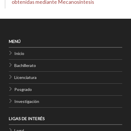
obtenidas mediante Mecanosíntesis
MENÚ
Inicio
Bachillerato
Licenciatura
Posgrado
Investigación
LIGAS DE INTERÉS
Legal