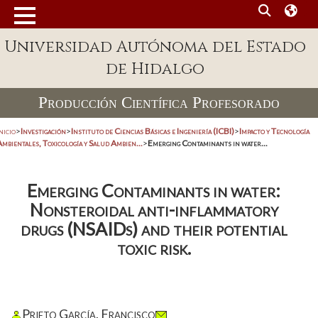
Universidad Autónoma del Estado
de Hidalgo
Producción Científica Profesorado
nicio
>
Investigación
>
Instituto de Ciencias Básicas e Ingeniería (ICBI)
>
Impacto y Tecnología
mbientales, Toxicología y Salud Ambien...
>
Emerging Contaminants in water...
Emerging Contaminants in water:
Nonsteroidal anti-inflammatory
drugs (NSAIDs) and their potential
toxic risk.
Prieto García, Francisco