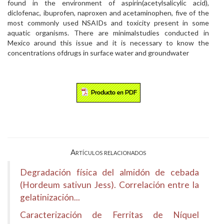
found in the environment of aspirin(acetylsalicylic acid),
diclofenac, ibuprofen, naproxen and acetaminophen, five of the
most commonly used NSAIDs and toxicity present in some
aquatic organisms. There are minimalstudies conducted in
Mexico around this issue and it is necessary to know the
concentrations ofdrugs in surface water and groundwater
Artículos relacionados
Degradación física del almidón de cebada
(Hordeum sativun Jess). Correlación entre la
gelatinización...
Caracterización de Ferritas de Níquel