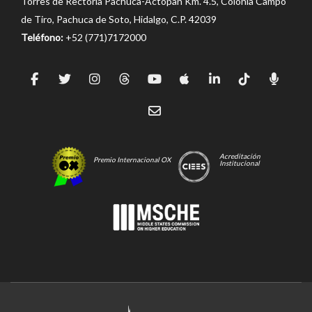
Torres de Rectoría Pachuca-Actopan Km. 4.5, Colonia Campo
de Tiro, Pachuca de Soto, Hidalgo, C.P. 42039
Teléfono:
+52 (771)7172000
Acreditación
Premio Internacional OX
Institucional