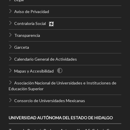
Aviso de Privacidad
Contraloría Social
Transparencia
Garceta
Calendario General de Actividades
Mapas y Accesibilidad
Asociación Nacional de Universidades e Instituciones de
Educación Superior
Consorcio de Universidades Mexicanas
UNIVERSIDAD AUTÓNOMA DEL ESTADO DE HIDALGO