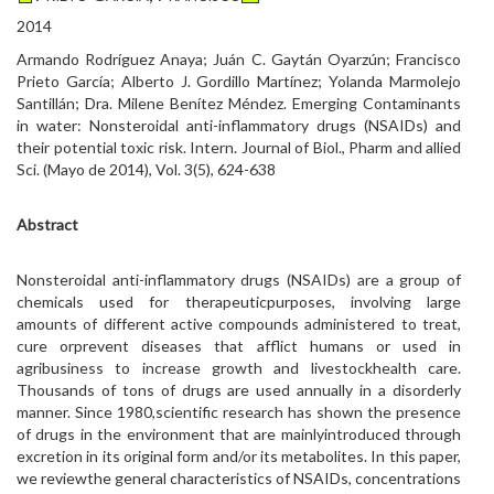
2014
Armando Rodríguez Anaya; Juán C. Gaytán Oyarzún; Francisco
Prieto García; Alberto J. Gordillo Martínez; Yolanda Marmolejo
Santillán; Dra. Milene Benítez Méndez. Emerging Contaminants
in water: Nonsteroidal anti-inflammatory drugs (NSAIDs) and
their potential toxic risk. Intern. Journal of Biol., Pharm and allied
Sci. (Mayo de 2014), Vol. 3(5), 624-638
Abstract
Nonsteroidal anti-inflammatory drugs (NSAIDs) are a group of
chemicals used for therapeuticpurposes, involving large
amounts of different active compounds administered to treat,
cure orprevent diseases that afflict humans or used in
agribusiness to increase growth and livestockhealth care.
Thousands of tons of drugs are used annually in a disorderly
manner. Since 1980,scientific research has shown the presence
of drugs in the environment that are mainlyintroduced through
excretion in its original form and/or its metabolites. In this paper,
we reviewthe general characteristics of NSAIDs, concentrations