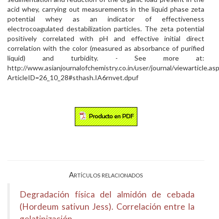
acid whey, carrying out measurements in the liquid phase zeta
potential whey as an indicator of effectiveness
electrocoagulated destabilization particles. The zeta potential
positively correlated with pH and effective initial direct
correlation with the color (measured as absorbance of purified
liquid) and turbidity. - See more at:
http://www.asianjournalofchemistry.co.in/user/journal/viewarticle.as
ArticleID=26_10_28#sthash.IA6rnvet.dpuf
Artículos relacionados
Degradación física del almidón de cebada
(Hordeum sativun Jess). Correlación entre la
gelatinización...