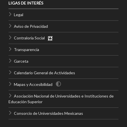
LIGAS DE INTERÉS
Legal
Aviso de Privacidad
Contraloría Social
Transparencia
Garceta
Calendario General de Actividades
Mapas y Accesibilidad
Asociación Nacional de Universidades e Instituciones de
Educación Superior
Consorcio de Universidades Mexicanas