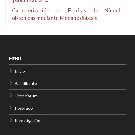
Caracterización de Ferritas de Níquel
obtenidas mediante Mecanosíntesis
MENÚ
Inicio
Bachillerato
Licenciatura
Posgrado
Investigación