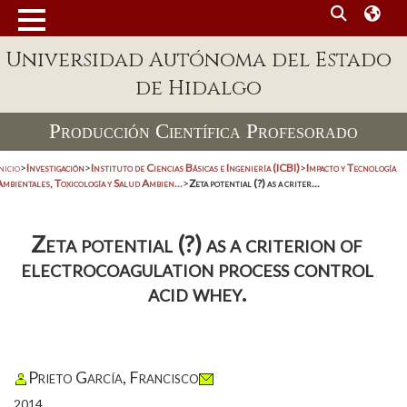
Universidad Autónoma del Estado
de Hidalgo
Producción Científica Profesorado
nicio
>
Investigación
>
Instituto de Ciencias Básicas e Ingeniería (ICBI)
>
Impacto y Tecnología
mbientales, Toxicología y Salud Ambien...
>
Zeta potential (?) as a criter...
Zeta potential (?) as a criterion of
electrocoagulation process control
acid whey.
Prieto García, Francisco
2014