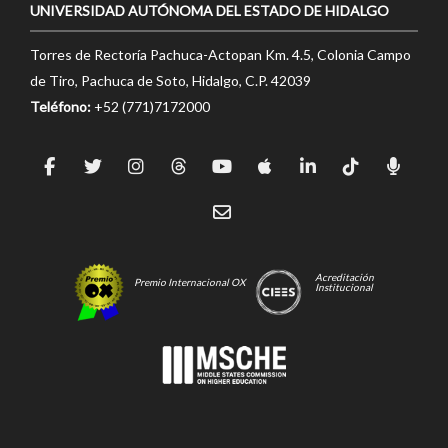
UNIVERSIDAD AUTÓNOMA DEL ESTADO DE HIDALGO
Torres de Rectoría Pachuca-Actopan Km. 4.5, Colonia Campo
de Tiro, Pachuca de Soto, Hidalgo, C.P. 42039
Teléfono:
+52 (771)7172000
Acreditación
Premio Internacional OX
Institucional