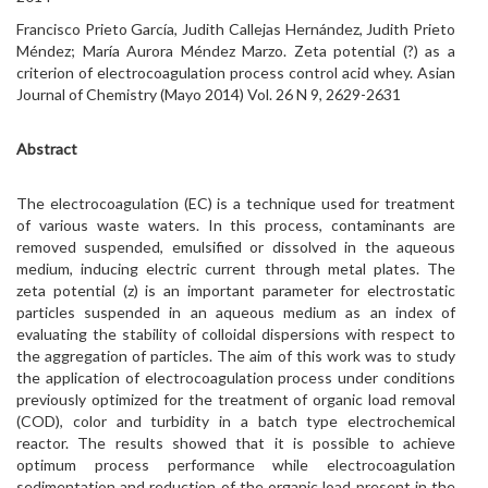
Francisco Prieto García, Judith Callejas Hernández, Judith Prieto
Méndez; María Aurora Méndez Marzo. Zeta potential (?) as a
criterion of electrocoagulation process control acid whey. Asian
Journal of Chemistry (Mayo 2014) Vol. 26 N 9, 2629-2631
Abstract
The electrocoagulation (EC) is a technique used for treatment
of various waste waters. In this process, contaminants are
removed suspended, emulsified or dissolved in the aqueous
medium, inducing electric current through metal plates. The
zeta potential (z) is an important parameter for electrostatic
particles suspended in an aqueous medium as an index of
evaluating the stability of colloidal dispersions with respect to
the aggregation of particles. The aim of this work was to study
the application of electrocoagulation process under conditions
previously optimized for the treatment of organic load removal
(COD), color and turbidity in a batch type electrochemical
reactor. The results showed that it is possible to achieve
optimum process performance while electrocoagulation
sedimentation and reduction of the organic load present in the