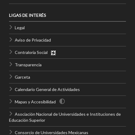
LIGAS DE INTERÉS
Legal
Aviso de Privacidad
Contraloría Social
Transparencia
Garceta
Calendario General de Actividades
Mapas y Accesibilidad
Asociación Nacional de Universidades e Instituciones de
Educación Superior
Consorcio de Universidades Mexicanas