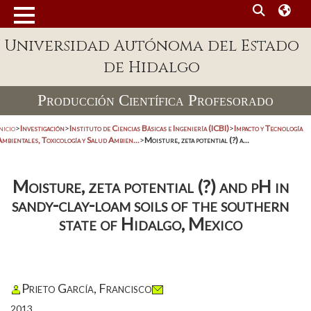
Universidad Autónoma del Estado
de Hidalgo
Producción Científica Profesorado
nicio
>
Investigación
>
Instituto de Ciencias Básicas e Ingeniería (ICBI)
>
Impacto y Tecnología
mbientales, Toxicología y Salud Ambien...
>
Moisture, zeta potential (?) a...
Moisture, zeta potential (?) and pH in
sandy-clay-loam soils of the southern
state of Hidalgo, Mexico
Prieto García, Francisco
2013