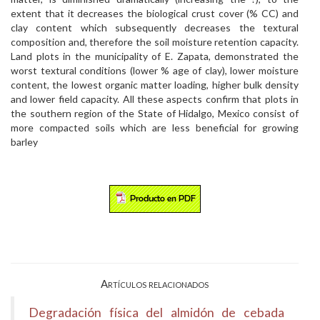
extent that it decreases the biological crust cover (% CC) and
clay content which subsequently decreases the textural
composition and, therefore the soil moisture retention capacity.
Land plots in the municipality of E. Zapata, demonstrated the
worst textural conditions (lower % age of clay), lower moisture
content, the lowest organic matter loading, higher bulk density
and lower field capacity. All these aspects confirm that plots in
the southern region of the State of Hidalgo, Mexico consist of
more compacted soils which are less beneficial for growing
barley
Artículos relacionados
Degradación física del almidón de cebada