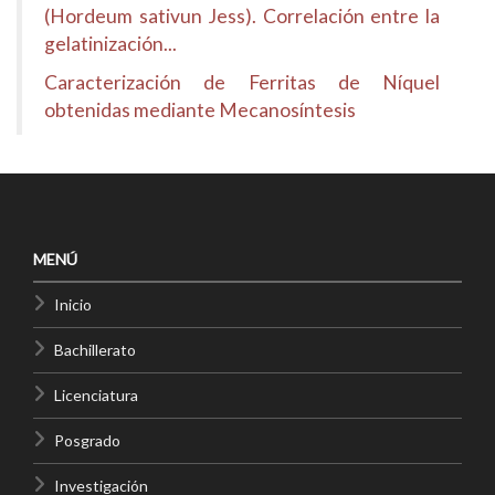
(Hordeum sativun Jess). Correlación entre la
gelatinización...
Caracterización de Ferritas de Níquel
obtenidas mediante Mecanosíntesis
MENÚ
Inicio
Bachillerato
Licenciatura
Posgrado
Investigación