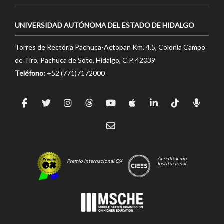
UNIVERSIDAD AUTÓNOMA DEL ESTADO DE HIDALGO
Torres de Rectoría Pachuca-Actopan Km. 4.5, Colonia Campo
de Tiro, Pachuca de Soto, Hidalgo, C.P. 42039
Teléfono:
+52 (771)7172000
Acreditación
Premio Internacional OX
Institucional