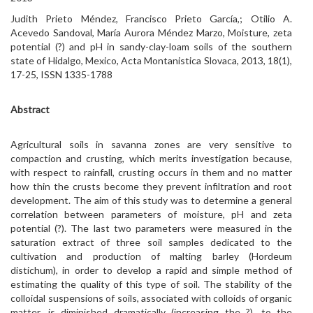
Judith Prieto Méndez, Francisco Prieto García,; Otilio A.
Acevedo Sandoval, María Aurora Méndez Marzo, Moisture, zeta
potential (?) and pH in sandy-clay-loam soils of the southern
state of Hidalgo, Mexico, Acta Montanistica Slovaca, 2013, 18(1),
17-25, ISSN 1335-1788
Abstract
Agricultural soils in savanna zones are very sensitive to
compaction and crusting, which merits investigation because,
with respect to rainfall, crusting occurs in them and no matter
how thin the crusts become they prevent infiltration and root
development. The aim of this study was to determine a general
correlation between parameters of moisture, pH and zeta
potential (?). The last two parameters were measured in the
saturation extract of three soil samples dedicated to the
cultivation and production of malting barley (Hordeum
distichum), in order to develop a rapid and simple method of
estimating the quality of this type of soil. The stability of the
colloidal suspensions of soils, associated with colloids of organic
matter, is diminished dramatically (increasing the ?), to the