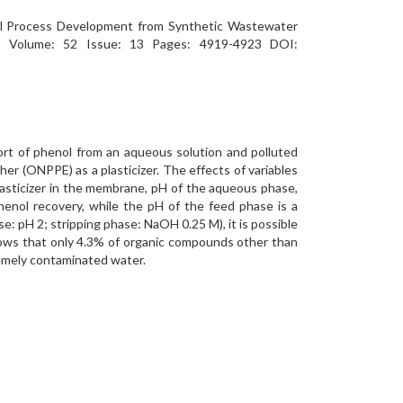
oval Process Development from Synthetic Wastewater
Volume: 52 Issue: 13 Pages: 4919-4923 DOI:
ort of phenol from an aqueous solution and polluted
er (ONPPE) as a plasticizer. The effects of variables
lasticizer in the membrane, pH of the aqueous phase,
enol recovery, while the pH of the feed phase is a
: pH 2; stripping phase: NaOH 0.25 M), it is possible
ows that only 4.3% of organic compounds other than
tremely contaminated water.