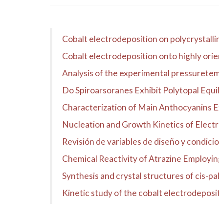
Cobalt electrodeposition on polycrystalli
Cobalt electrodeposition onto highly ori
Analysis of the experimental pressuretemp
Do Spiroarsoranes Exhibit Polytopal Equil
Characterization of Main Anthocyanins 
Nucleation and Growth Kinetics of Electr
Revisión de variables de diseño y condici
Chemical Reactivity of Atrazine Employin
Synthesis and crystal structures of cis-pal
Kinetic study of the cobalt electrodeposi