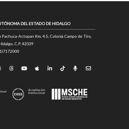
UTÓNOMA DEL ESTADO DE HIDALGO
a Pachuca-Actopan Km. 4.5, Colonia Campo de Tiro,
Hidalgo, C.P. 42039
71)7172000
Acreditación
ional
Institucional