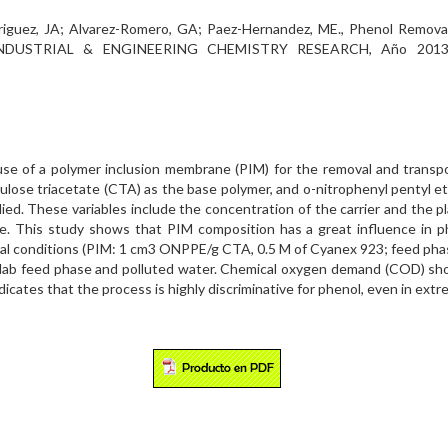
;Rodriguez, JA; Alvarez-Romero, GA; Paez-Hernandez, ME., Phenol Rem
e. INDUSTRIAL & ENGINEERING CHEMISTRY RESEARCH, Año 2013 
 use of a polymer inclusion membrane (PIM) for the removal and transp
ulose triacetate (CTA) as the base polymer, and o-nitrophenyl pentyl eth
ed. These variables include the concentration of the carrier and the p
e. This study shows that PIM composition has a great influence in ph
mal conditions (PIM: 1 cm3 ONPPE/g CTA, 0.5 M of Cyanex 923; feed phase
r lab feed phase and polluted water. Chemical oxygen demand (COD) sh
dicates that the process is highly discriminative for phenol, even in ex