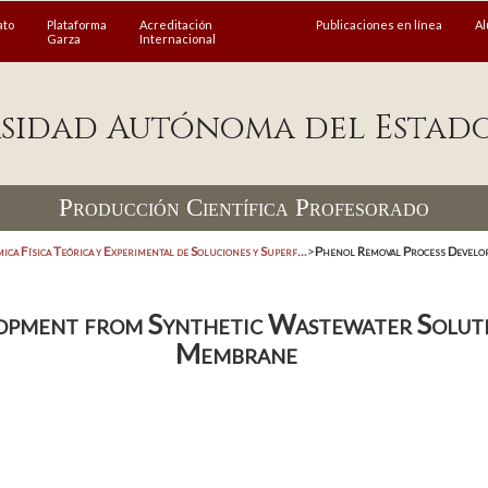
ato
Plataforma
Acreditación
Publicaciones en línea
A
Garza
Internacional
sidad Autónoma del Estad
Producción Científica Profesorado
ica Física Teórica y Experimental de Soluciones y Superf...
>
Phenol Removal Process Develop
pment from Synthetic Wastewater Solutio
Membrane