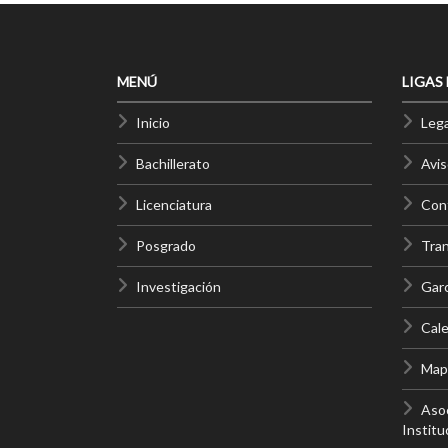
MENÚ
LIGAS
Inicio
Lega
Bachillerato
Avis
Licenciatura
Cont
Posgrado
Tra
Investigación
Gar
Cale
Mapa
Asoc
Institu