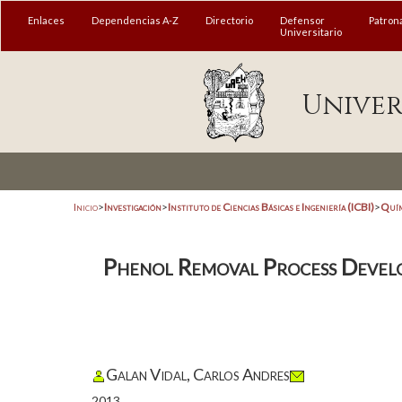
Enlaces
Dependencias A-Z
Directorio
Defensor
Patron
Universitario
Univer
Inicio
>
Investigación
>
Instituto de Ciencias Básicas e Ingeniería (ICBI)
>
Quím
Phenol Removal Process Develo
Galan Vidal, Carlos Andres
2013