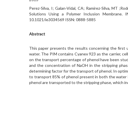
Perez-Silva, I; Galan-Vidal, CA; Ramirez-Silva, MT 
Solutions Using a Polymer Inclusion Membran
10.1021/ie3034569 ISSN: 0888-5885
Abstract
This paper presents the results concerning the first
water. The PIM contains Cyanex 923 as the carrier, cell
on the transport percentage of phenol have been studi
and the concentration of NaOH in the stripping phas
determining factor for the transport of phenol. In opti
to transport 85% of phenol present in both the wate
phenol are transported to the stripping phase, which in