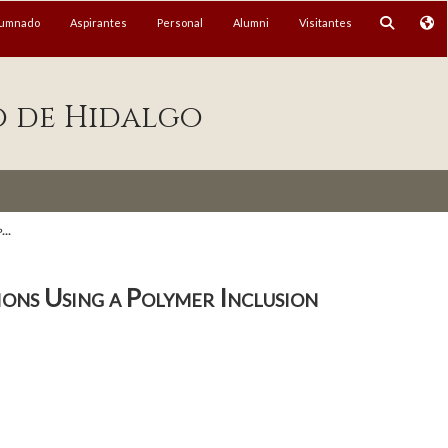
lumnado
Aspirantes
Personal
Alumni
Visitantes
o de Hidalgo
...
ns Using a Polymer Inclusion