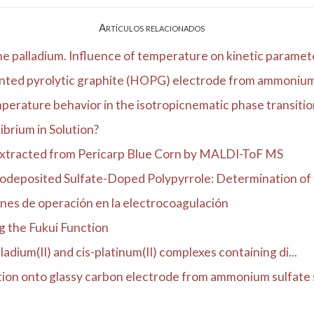
Artículos relacionados
ne palladium. Influence of temperature on kinetic paramete
ented pyrolytic graphite (HOPG) electrode from ammonium s
erature behavior in the isotropicnematic phase transition 
ibrium in Solution?
Extracted from Pericarp Blue Corn by MALDI-ToF MS
odeposited Sulfate-Doped Polypyrrole: Determination of t
ones de operación en la electrocoagulación
g the Fukui Function
ladium(II) and cis-platinum(II) complexes containing di...
tion onto glassy carbon electrode from ammonium sulfate s