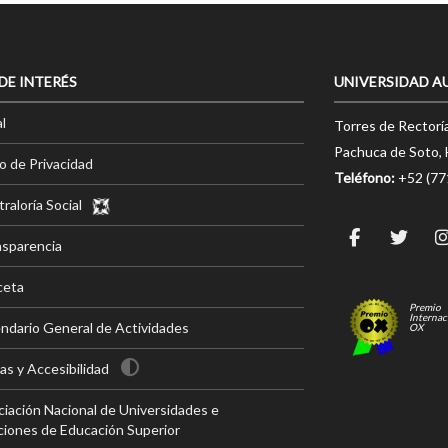
 DE INTERÉS
UNIVERSIDAD A
l
Torres de Rectorí
Pachuca de Soto, 
o de Privacidad
Teléfono:
+52 (7
raloría Social
nsparencia
ceta
Premio
Internac
ndario General de Actividades
OX
s y Accesibilidad
iación Nacional de Universidades e
ciones de Educación Superior