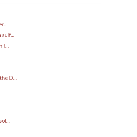
r...
ulf...
f...
he D...
ol...